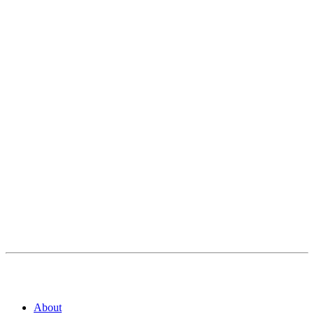
About