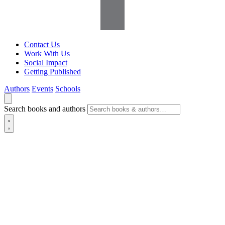
Contact Us
Work With Us
Social Impact
Getting Published
Authors
Events
Schools
Search books and authors