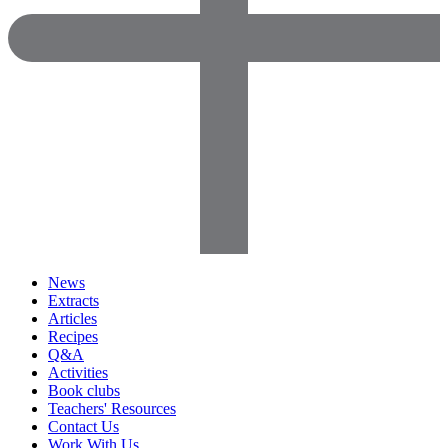
News
Extracts
Articles
Recipes
Q&A
Activities
Book clubs
Teachers' Resources
Contact Us
Work With Us