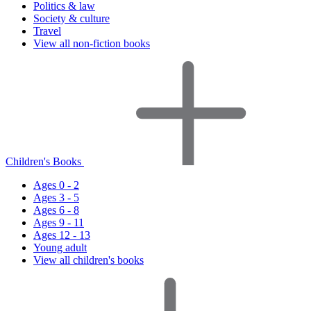
Politics & law
Society & culture
Travel
View all non-fiction books
Children's Books
Ages 0 - 2
Ages 3 - 5
Ages 6 - 8
Ages 9 - 11
Ages 12 - 13
Young adult
View all children's books