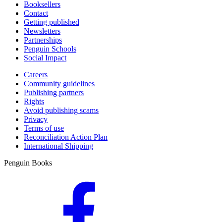
Booksellers
Contact
Getting published
Newsletters
Partnerships
Penguin Schools
Social Impact
Careers
Community guidelines
Publishing partners
Rights
Avoid publishing scams
Privacy
Terms of use
Reconciliation Action Plan
International Shipping
Penguin Books