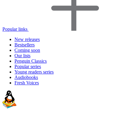
Popular links
New releases
Bestsellers
Coming soon
Our lists
Penguin Classics
Popular series
Young readers series
Audiobooks
Fresh Voices