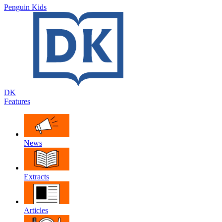
Penguin Kids
DK
Features
News
Extracts
Articles