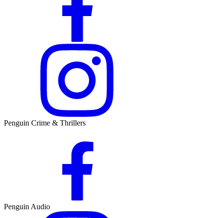
Penguin Crime & Thrillers
Penguin Audio