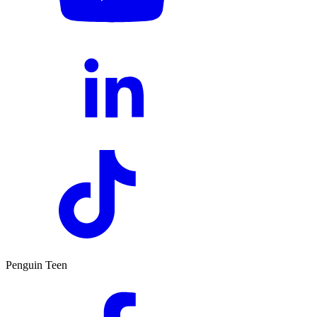
Penguin Teen