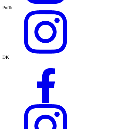
Puffin
DK