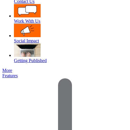
Contact Us
Work With Us
Social Impact
Getting Published
More
Features