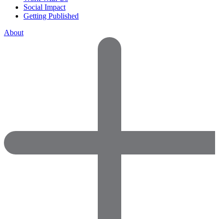
Social Impact
Getting Published
About