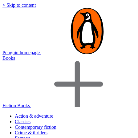
> Skip to content
Penguin homepage
Books
Fiction Books
Action & adventure
Classics
Contemporary fiction
Crime & thrillers