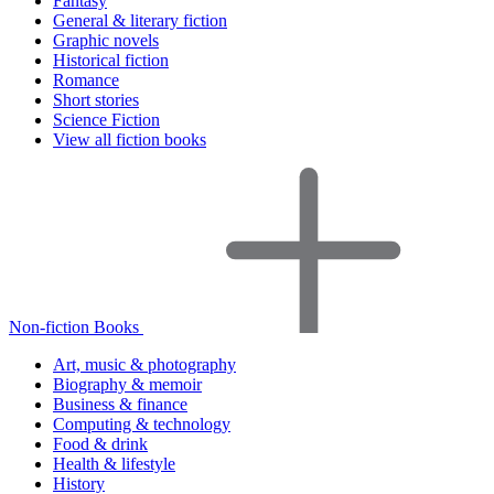
Fantasy
General & literary fiction
Graphic novels
Historical fiction
Romance
Short stories
Science Fiction
View all fiction books
Non-fiction Books
Art, music & photography
Biography & memoir
Business & finance
Computing & technology
Food & drink
Health & lifestyle
History