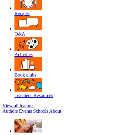
Recipes
Q&A
Activities
Book clubs
Teachers' Resources
View all features
Authors
Events
Schools
About