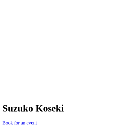
SK
Suzuko Koseki
Book for an event