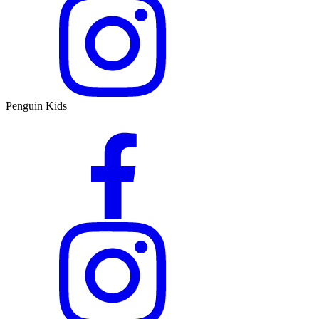
Penguin Kids