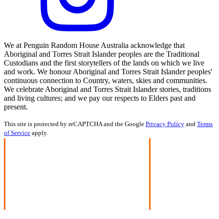
We at Penguin Random House Australia acknowledge that
Aboriginal and Torres Strait Islander peoples are the Traditional
Custodians and the first storytellers of the lands on which we live
and work. We honour Aboriginal and Torres Strait Islander peoples'
continuous connection to Country, waters, skies and communities.
We celebrate Aboriginal and Torres Strait Islander stories, traditions
and living cultures; and we pay our respects to Elders past and
present.
This site is protected by reCAPTCHA and the Google
Privacy Policy
and
Terms
of Service
apply.