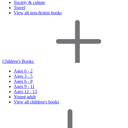
Society & culture
Travel
View all non-fiction books
Children's Books
Ages 0 - 2
Ages 3 - 5
Ages 6 - 8
Ages 9 - 11
Ages 12 - 13
Young adult
View all children's books