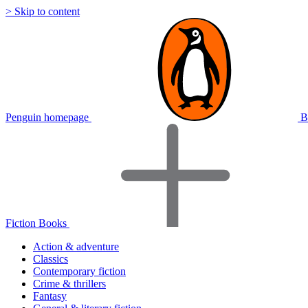
> Skip to content
Penguin homepage
B
Fiction Books
Action & adventure
Classics
Contemporary fiction
Crime & thrillers
Fantasy