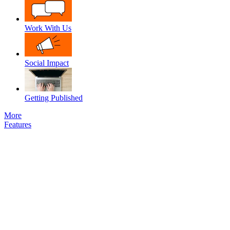
Work With Us
Social Impact
Getting Published
More
Features