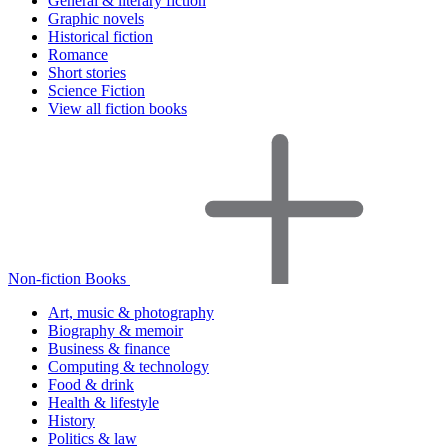
General & literary fiction
Graphic novels
Historical fiction
Romance
Short stories
Science Fiction
View all fiction books
Non-fiction Books
Art, music & photography
Biography & memoir
Business & finance
Computing & technology
Food & drink
Health & lifestyle
History
Politics & law