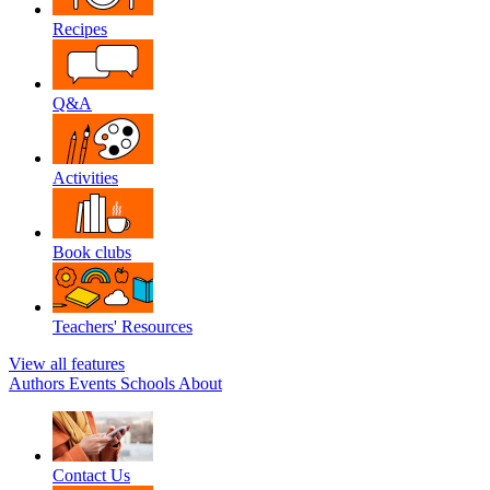
Recipes
Q&A
Activities
Book clubs
Teachers' Resources
View all features
Authors
Events
Schools
About
Contact Us