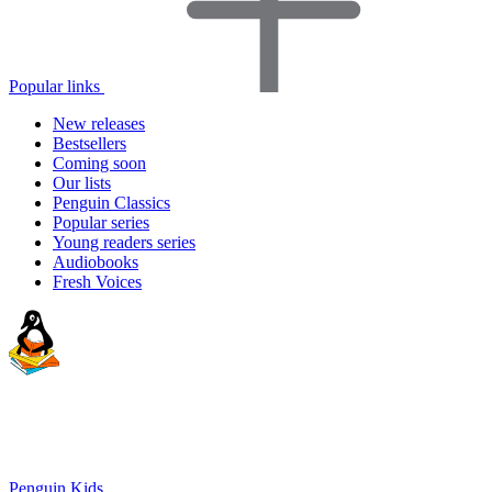
Popular links
New releases
Bestsellers
Coming soon
Our lists
Penguin Classics
Popular series
Young readers series
Audiobooks
Fresh Voices
Penguin Kids