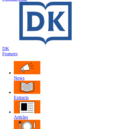
DK
Features
News
Extracts
Articles