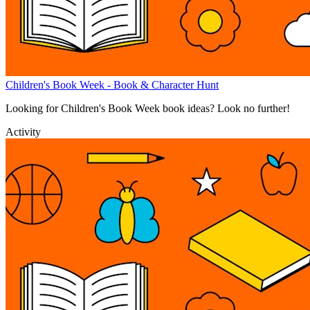
Children's Book Week - Book & Character Hunt
Looking for Children's Book Week book ideas? Look no further!
Activity