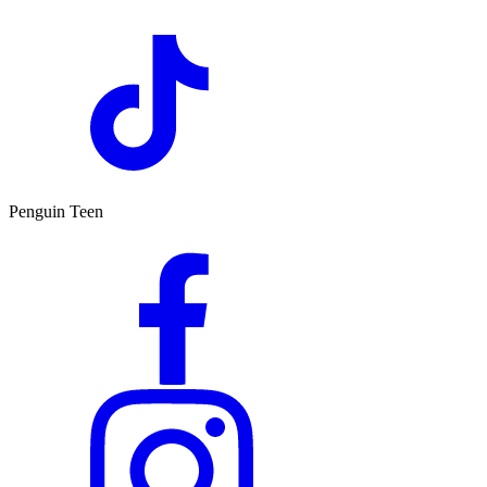
Penguin Teen