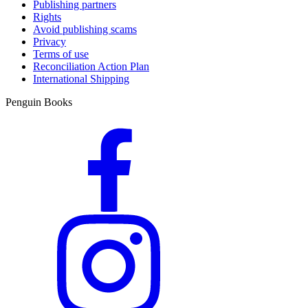
Publishing partners
Rights
Avoid publishing scams
Privacy
Terms of use
Reconciliation Action Plan
International Shipping
Penguin Books