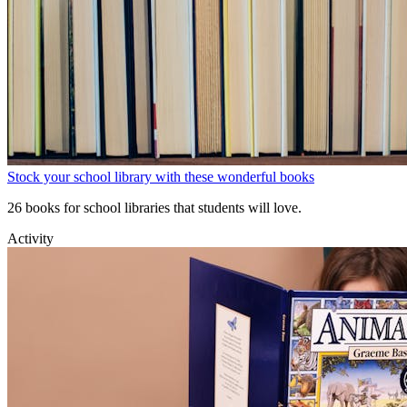
Stock your school library with these wonderful books
26 books for school libraries that students will love.
Activity