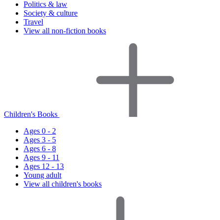
Politics & law
Society & culture
Travel
View all non-fiction books
Children's Books
Ages 0 - 2
Ages 3 - 5
Ages 6 - 8
Ages 9 - 11
Ages 12 - 13
Young adult
View all children's books