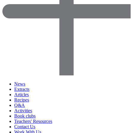
News
Extracts
Articles
Recipes
Q&A
Activities
Book clubs
Teachers' Resources
Contact Us
Work With Us