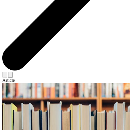
Article