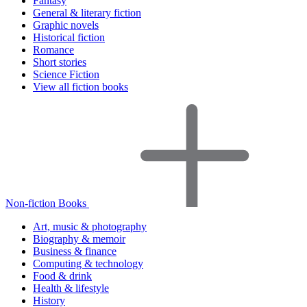
Fantasy
General & literary fiction
Graphic novels
Historical fiction
Romance
Short stories
Science Fiction
View all fiction books
Non-fiction Books
Art, music & photography
Biography & memoir
Business & finance
Computing & technology
Food & drink
Health & lifestyle
History