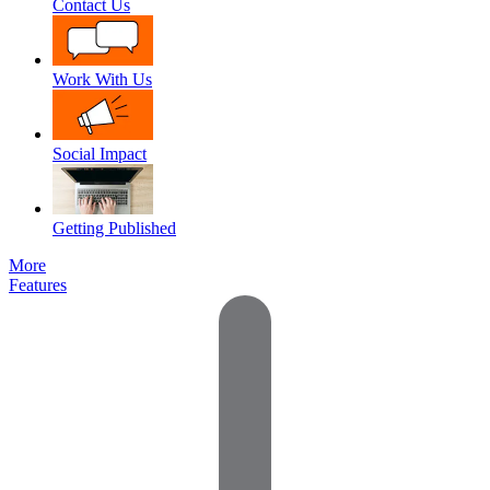
Contact Us
Work With Us
Social Impact
Getting Published
More
Features