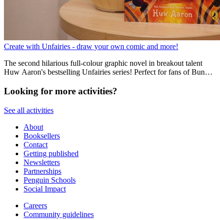
Create with Unfairies - draw your own comic and more!
The second hilarious full-colour graphic novel in breakout talent
Huw Aaron's bestselling Unfairies series! Perfect for fans of Bunny
Vs Monkey, Dogman and Donut Squad.
Looking for more activities?
See all activities
About
Booksellers
Contact
Getting published
Newsletters
Partnerships
Penguin Schools
Social Impact
Careers
Community guidelines