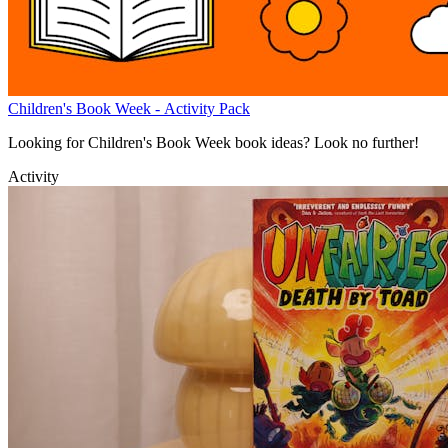
Children's Book Week - Activity Pack
Looking for Children's Book Week book ideas? Look no further!
Activity