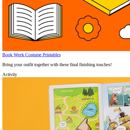
Book Week Costume Printables
Bring your outfit together with these final finishing touches!
Activity