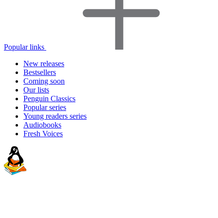
Popular links
New releases
Bestsellers
Coming soon
Our lists
Penguin Classics
Popular series
Young readers series
Audiobooks
Fresh Voices