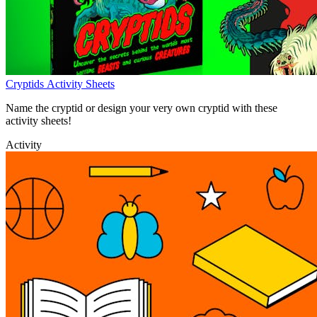
Cryptids Activity Sheets
Name the cryptid or design your very own cryptid with these
activity sheets!
Activity