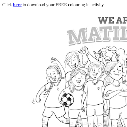
Click
here
to download your FREE colouring in activity.