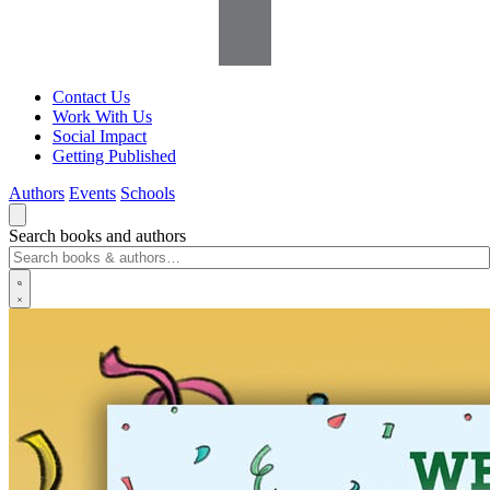
Contact Us
Work With Us
Social Impact
Getting Published
Authors
Events
Schools
Search books and authors