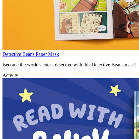
Detective Beans Paper Mask
Become the world's cutest detective with this Detective Beans mask!
Activity