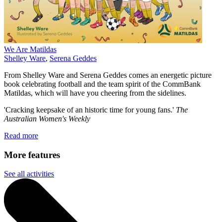
We Are Matildas
Shelley Ware
,
Serena Geddes
From Shelley Ware and Serena Geddes comes an energetic picture
book celebrating football and the team spirit of the CommBank
Matildas, which will have you cheering from the sidelines.
'Cracking keepsake of an historic time for young fans.'
The
Australian Women's Weekly
Read more
More features
See all activities