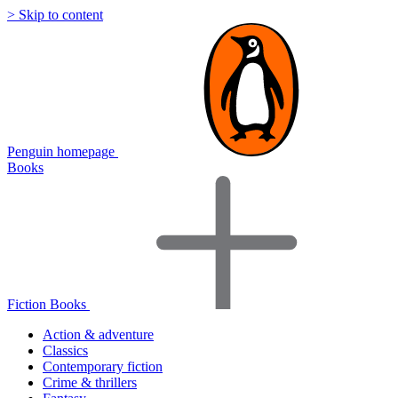
> Skip to content
Penguin homepage
Books
Fiction Books
Action & adventure
Classics
Contemporary fiction
Crime & thrillers