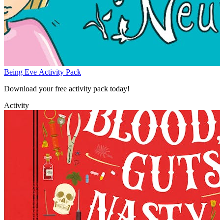
Being Eve Activity Pack
Download your free activity pack today!
Activity