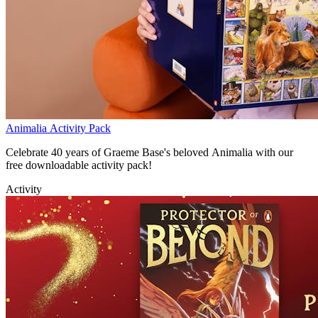
Animalia Activity Pack
Celebrate 40 years of Graeme Base's beloved Animalia with our
free downloadable activity pack!
Activity