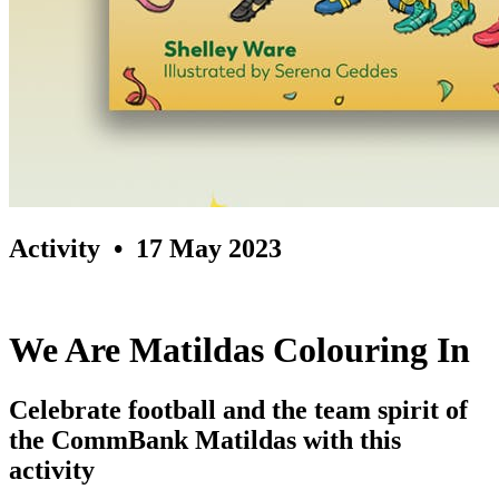
Activity
• 17 May 2023
We Are Matildas Colouring In
Celebrate football and the team spirit of
the CommBank Matildas with this
activity