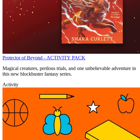
Protector of Beyond - ACTIVITY PACK
Magical creatures, perilous trials, and one unbelievable adventure in
this new blockbuster fantasy series.
Activity