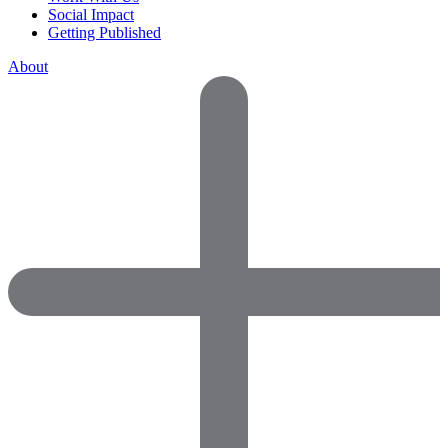
Social Impact
Getting Published
About