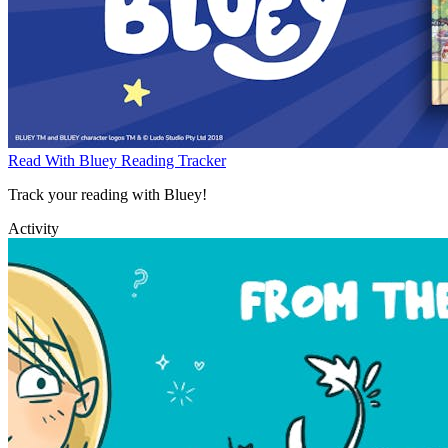
Read With Bluey Reading Tracker
Track your reading with Bluey!
Activity