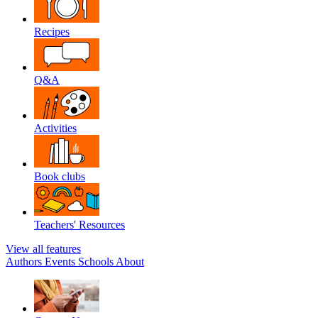
Recipes
Q&A
Activities
Book clubs
Teachers' Resources
View all features
Authors
Events
Schools
About