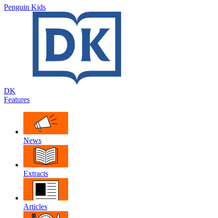
Penguin Kids
DK
Features
News
Extracts
Articles