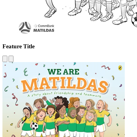
Feature Title