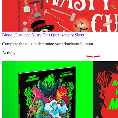
Blood, Guts, and Nasty Cuts Quiz Activity Sheet
Complete the quiz to determine your dominant humour!
Activity