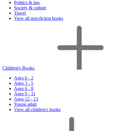
Politics & law
Society & culture
Travel
View all non-fiction books
Children's Books
Ages 0 - 2
Ages 3 - 5
Ages 6 - 8
Ages 9 - 11
Ages 12 - 13
Young adult
View all children's books