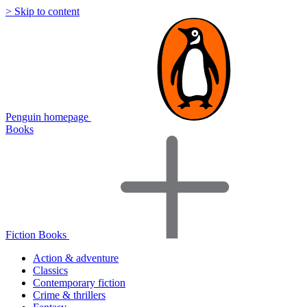
> Skip to content
Penguin homepage
Books
Fiction Books
Action & adventure
Classics
Contemporary fiction
Crime & thrillers