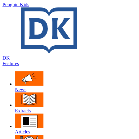
Penguin Kids
DK
Features
News
Extracts
Articles