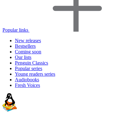
Popular links
New releases
Bestsellers
Coming soon
Our lists
Penguin Classics
Popular series
Young readers series
Audiobooks
Fresh Voices