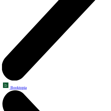
Booktopia