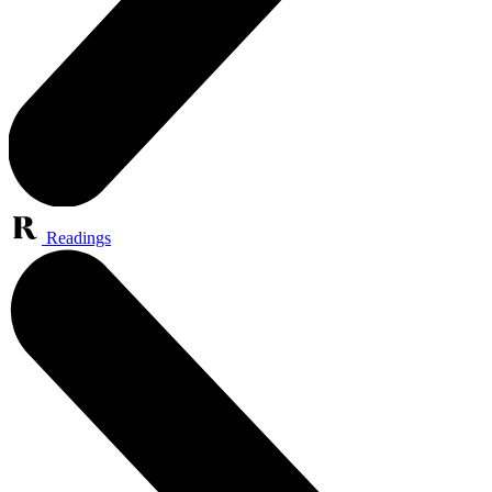
Readings