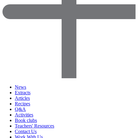
News
Extracts
Articles
Recipes
Q&A
Activities
Book clubs
Teachers' Resources
Contact Us
Work With Us