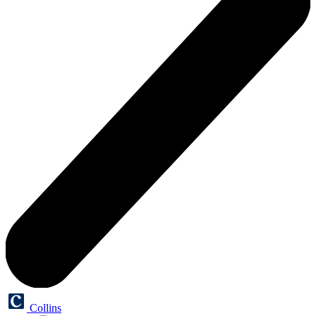
Collins