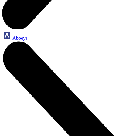
Abbeys