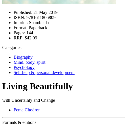
Published:
21 May 2019
ISBN:
9781611806809
Imprint:
Shambhala
Format:
Paperback
Pages:
144
RRP:
$42.99
Categories:
Biography
Mind, body, spirit
Psychology
Self-help & personal development
Living Beautifully
with Uncertainty and Change
Pema Chodron
Formats & editions