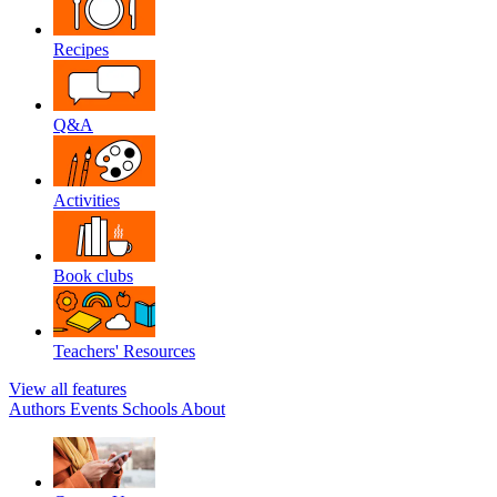
Recipes
Q&A
Activities
Book clubs
Teachers' Resources
View all features
Authors
Events
Schools
About