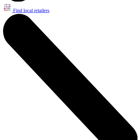
Find local retailers