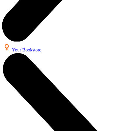
Your Bookstore