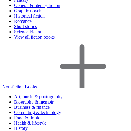
Fantasy
General & literary fiction
Graphic novels
Historical fiction
Romance
Short stories
Science Fiction
View all fiction books
Non-fiction Books
Art, music & photography
Biography & memoir
Business & finance
Computing & technology
Food & drink
Health & lifestyle
History