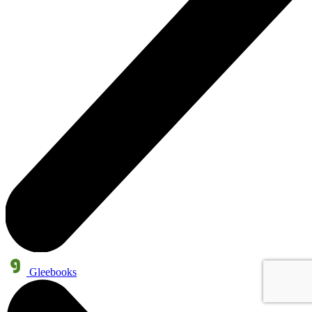
Gleebooks