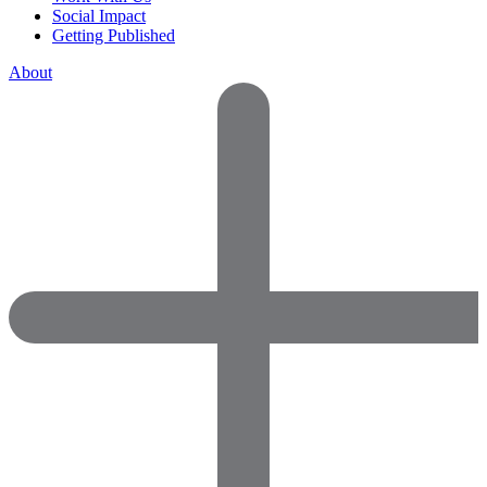
Social Impact
Getting Published
About