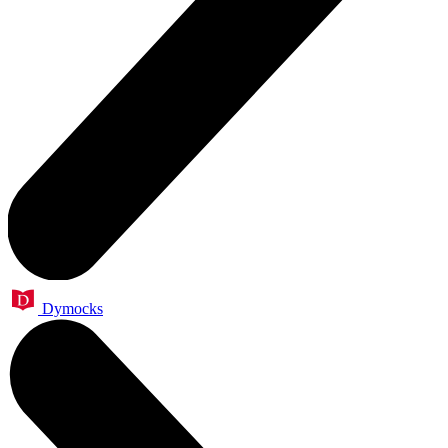
Dymocks