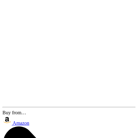
Buy from…
Amazon