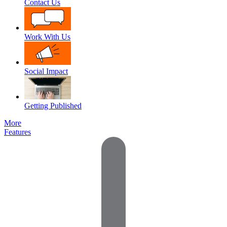
Contact Us
Work With Us
Social Impact
Getting Published
More
Features