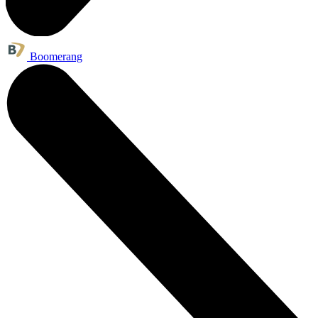
Boomerang