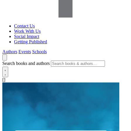
Contact Us
Work With Us
Social Impact
Getting Published
Authors
Events
Schools
Search books and authors
[]